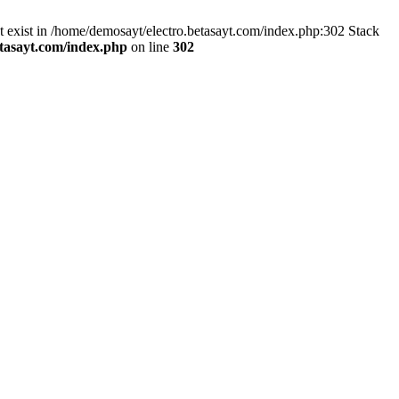
exist in /home/demosayt/electro.betasayt.com/index.php:302 Stack
tasayt.com/index.php
on line
302