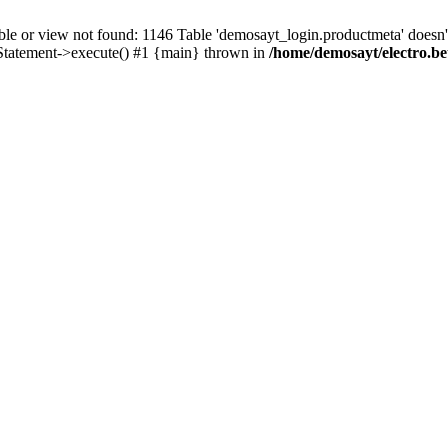
r view not found: 1146 Table 'demosayt_login.productmeta' doesn't 
Statement->execute() #1 {main} thrown in
/home/demosayt/electro.be