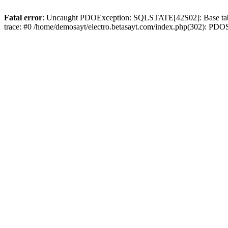
Fatal error
: Uncaught PDOException: SQLSTATE[42S02]: Base table o
trace: #0 /home/demosayt/electro.betasayt.com/index.php(302): PDO